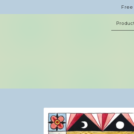
Free
Produc