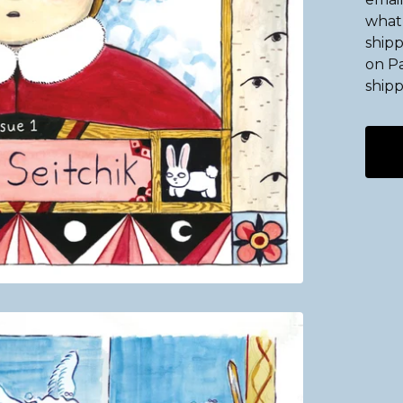
what 
shipp
on Pa
shipp