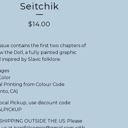
Seitchik
$
14.00
issue contains the first two chapters of
w the Doll, a fully painted graphic
 inspired by Slavic folklore.
ages
Color
al Printing from Colour Code
nto, CA)
ocal Pickup, use discount code:
ALPICKUP
SHIPPING OUTSIDE THE US: Please
 us at
parsifalcomics@gmail.com
with