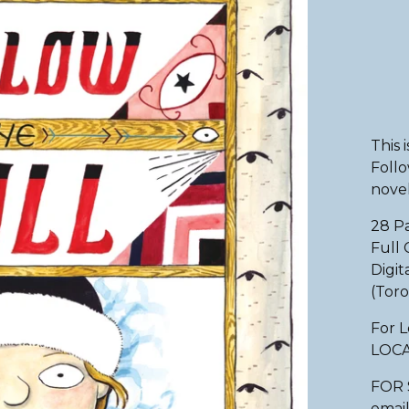
This 
Follo
novel
28 P
Full 
Digit
(Toro
For L
LOC
FOR 
email