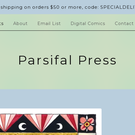
 shipping on orders $50 or more, code: SPECIALDEL
ts
About
Email List
Digital Comics
Contact
Parsifal Press