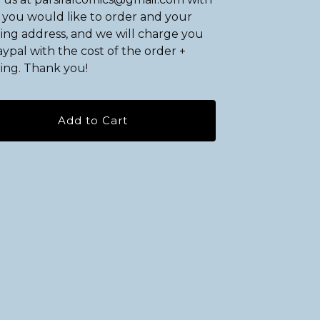
you would like to order and your
ing address, and we will charge you
ypal with the cost of the order +
ing. Thank you!
Add to Cart