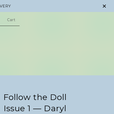
IVERY
Cart
Follow the Doll
Issue 1 — Daryl