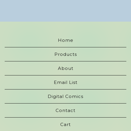
Home
Products
About
Email List
Digital Comics
Contact
Cart