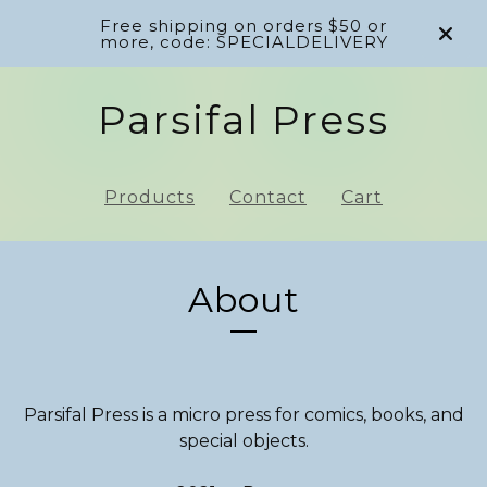
Free shipping on orders $50 or
more, code: SPECIALDELIVERY
Parsifal Press
Products
Contact
Cart
About
Parsifal Press is a micro press for comics, books, and
special objects.