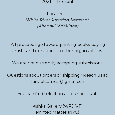
2021 — Present
Located in
White River Junction, Vermont.
(Abenaki N’dakinna)
All proceeds go toward printing books, paying
artists, and donations to other organizations.
We are not currently accepting submissions.
Questions about orders or shipping? Reach us at:
Parsifalcomics @ gmail.com
You can find selections of our books at:
Kishka Gallery (WRJ, VT)
Printed Matter (NYC)