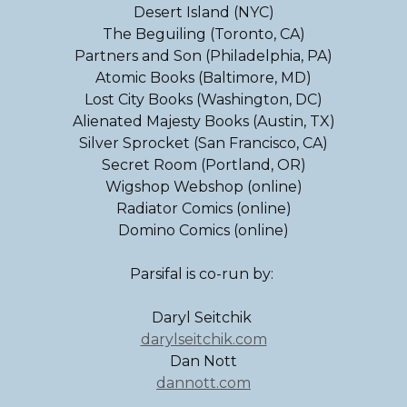
Desert Island (NYC)
The Beguiling (Toronto, CA)
Partners and Son (Philadelphia, PA)
Atomic Books (Baltimore, MD)
Lost City Books (Washington, DC)
Alienated Majesty Books (Austin, TX)
Silver Sprocket (San Francisco, CA)
Secret Room (Portland, OR)
Wigshop Webshop (online)
Radiator Comics (online)
Domino Comics (online)
Parsifal is co-run by:
Daryl Seitchik
darylseitchik.com
Dan Nott
dannott.com