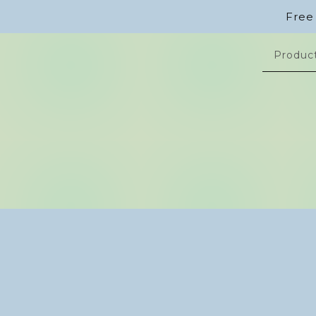
Free
Produc