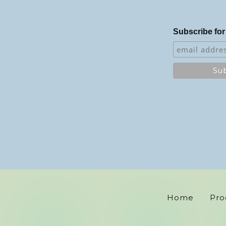
Subscribe for
Home
Pro