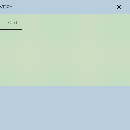
IVERY
Cart