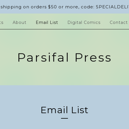
 shipping on orders $50 or more, code: SPECIALDEL
ts
About
Email List
Digital Comics
Contact
Parsifal Press
Email List