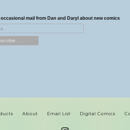
 occasional mail from Dan and Daryl about new comics
ducts
About
Email List
Digital Comics
C