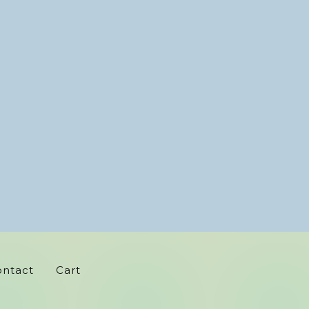
ontact
Cart